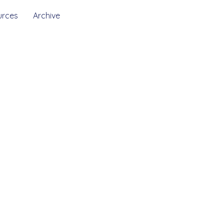
urces
Archive