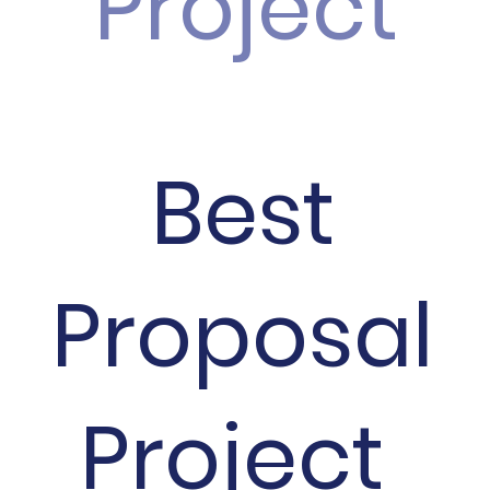
Project
Best
Proposal
Project