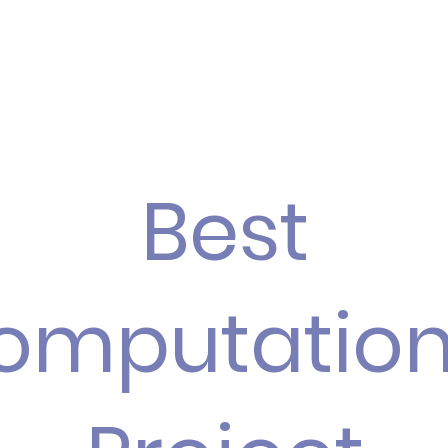
Best
omputation