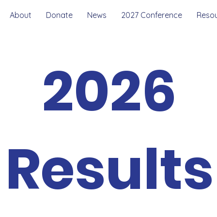
About
Donate
News
2027 Conference
Reso
2026
Results