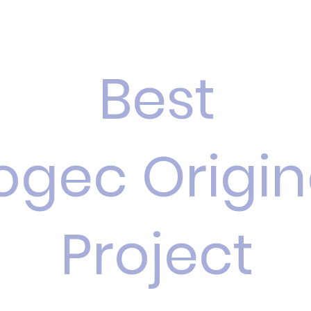
Best
ogec Origin
Project