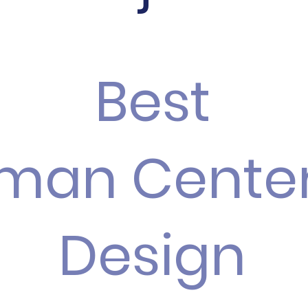
Best
man Cente
Design