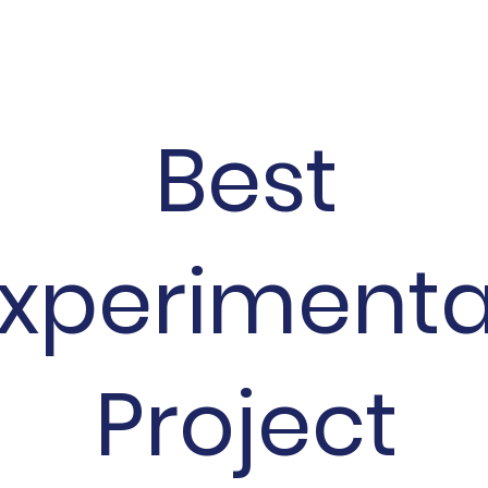
Best
xperiment
Project