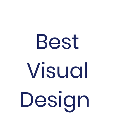
Best
Visual
Design