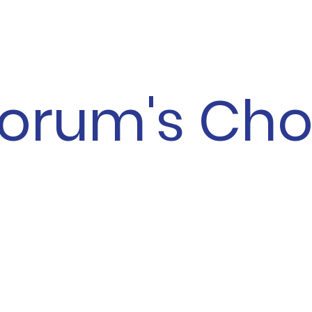
orum's Cho