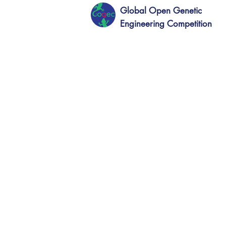
Global Open Genetic
Engineering Competition