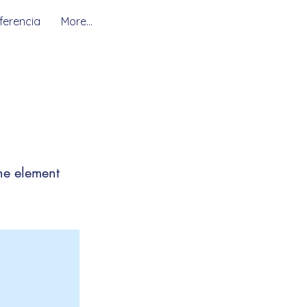
ferencia
More...
the element