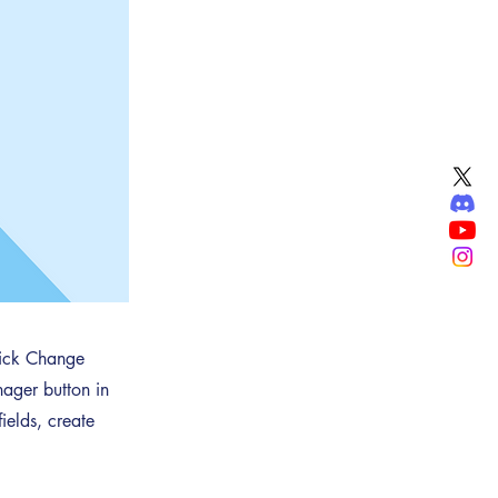
click Change
ager button in
ields, create