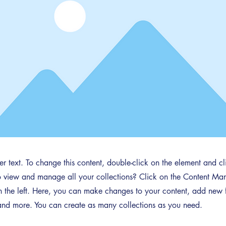
der text. To change this content, double-click on the element and 
 view and manage all your collections? Click on the Content Man
 the left. Here, you can make changes to your content, add new f
nd more. You can create as many collections as you need.