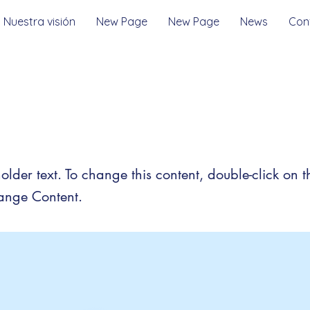
Nuestra visión
New Page
New Page
News
Con
is a Title 03
holder text. To change this content, double-click on 
ange Content.