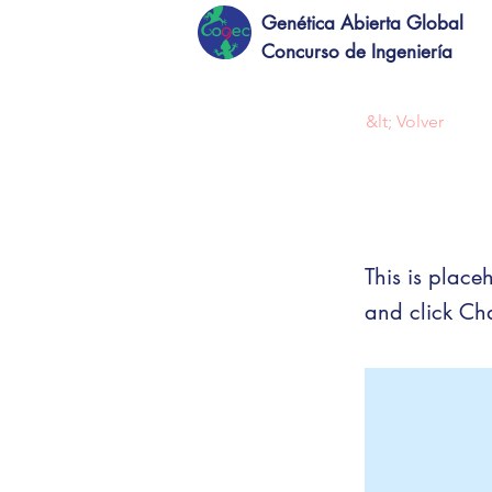
Genética Abierta Global
Concurso de Ingeniería
&lt; Volver
This 
This is place
and click Ch