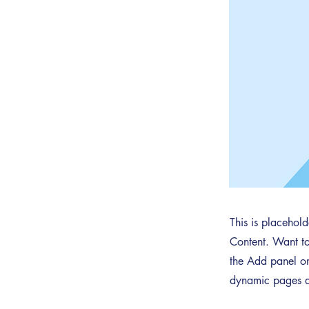
This is placehol
Content. Want to
the Add panel on
dynamic pages a